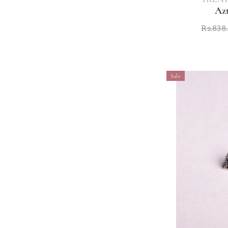
Az
Rs.838
Sale