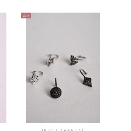
Sale
VENDOR:
IRENIC OFFICIAL