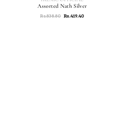
Assorted Nath Silver
Rs.838.80
Rs.419.40