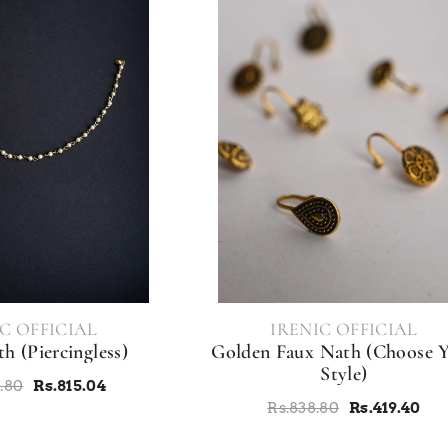
VENDOR:
C OFFICIAL
IRENIC OFFICIAL
h (Piercingless)
Golden Faux Nath (Choose 
Style)
8.80
Rs.815.04
Rs.838.80
Rs.419.40