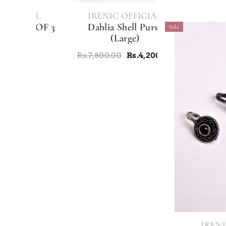
VENDOR:
IAL
IRENIC OFFICIAL
 OF 3
Dahlia Shell Purse
Sale
E
(Large)
Rs.7,800.00
Rs.4,200.00
VENDOR:
IRENI