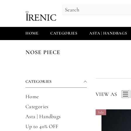
SKIP TO CONTENT
HOME
CATEGORIES
ASTA | HANDBAGS
NOSE PIECE
CATEGORIES
VIEW AS
Home
Categories
Sale
Asta | Handbags
Up to 40% OFF