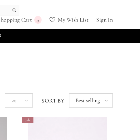
0
Shopping Cart
My Wish List
Sign In
0
items
S
20
Best selling
E
SORT BY
Sale