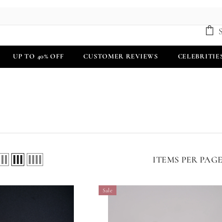
UP TO 40% OFF
CUSTOMER REVIEWS
CELEBRITIE
ITEMS PER PAG
Sale