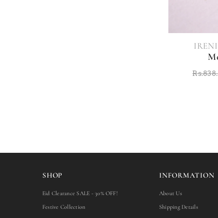
VENDOR:
IRENI
Mo
Rs.838
SHOP
INFORMATION
Eid Clearance SALE - 30% OFF!
About Us
Festive Collection
Shipping Details