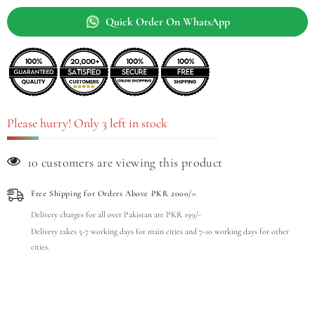
Quick Order On WhatsApp
Please hurry! Only 3 left in stock
99 customers are viewing this product
Free Shipping for Orders Above PKR 2000/=
Delivery charges for all over Pakistan are PKR 199/-
Delivery takes 5-7 working days for main cities and 7-10 working days for other
cities.