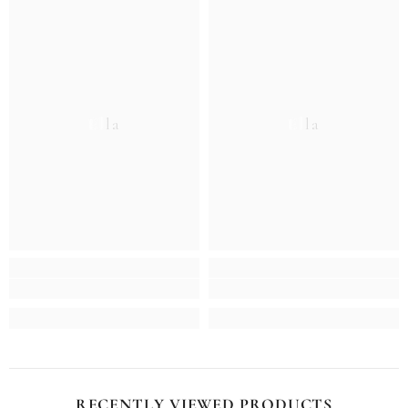
Ella
Ella
RECENTLY VIEWED PRODUCTS