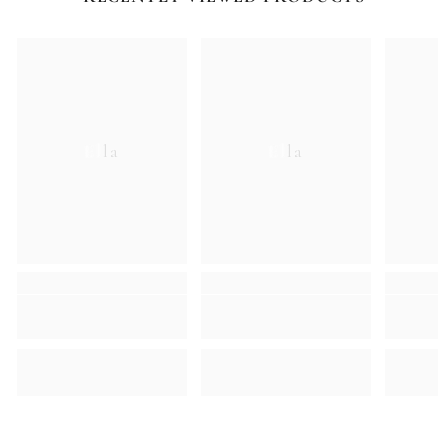
Ella
Ella