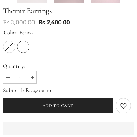
Themir Earrings
Rs.3,000.00
Rs.2,400.00
Color:
Feroza
Quantity:
Decrease
Increase
quantity
quantity
for
for
Rs.2,400.00
Subtotal:
Themir
Themir
Earrings
Earrings
ADD TO CART