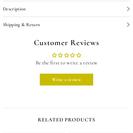
Description
Shipping & Return
Customer Reviews
Be the first to write a review
Write a review
RELATED PRODUCTS