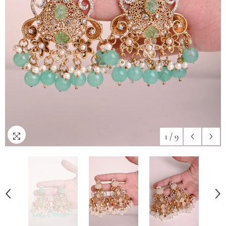
1
/
9