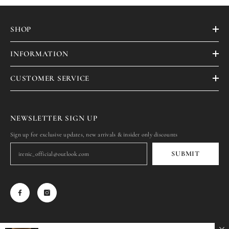
SHOP
INFORMATION
CUSTOMER SERVICE
NEWSLETTER SIGN UP
Sign up for exclusive updates, new arrivals & insider only discounts
SUBMIT