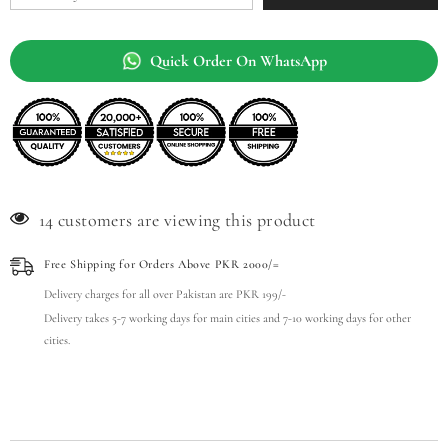
Quick Order On WhatsApp
14 customers are viewing this product
Free Shipping for Orders Above PKR 2000/=
Delivery charges for all over Pakistan are PKR 199/-
Delivery takes 5-7 working days for main cities and 7-10 working days for other
cities.