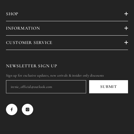
SHOP
INFORMATION
CUSTOMER SERVICE
NEWSLETTER SIGN UP
Sign up for exclusive updates, new arrivals & insider only discounts
SUBMIT