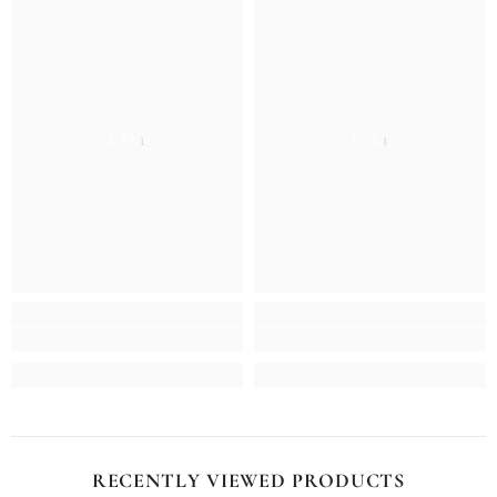
Ella
Ella
RECENTLY VIEWED PRODUCTS