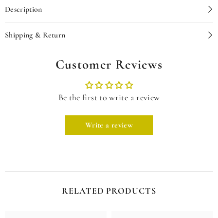
Description
Shipping & Return
Customer Reviews
Be the first to write a review
Write a review
RELATED PRODUCTS