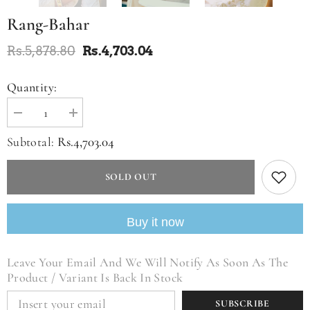
Rang-Bahar
Rs.5,878.80
Rs.4,703.04
Quantity:
Decrease
Increase
quantity
quantity
for
for
Rs.4,703.04
Subtotal:
Rang-
Rang-
bahar
bahar
SOLD OUT
Buy it now
Leave Your Email And We Will Notify As Soon As The
Product / Variant Is Back In Stock
SUBSCRIBE