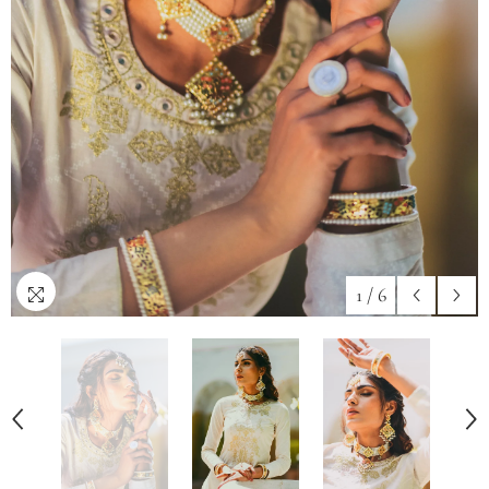
1
/
6