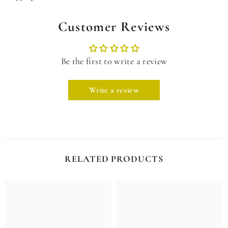
Customer Reviews
Be the first to write a review
Write a review
RELATED PRODUCTS