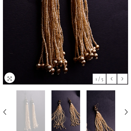
1
/
5