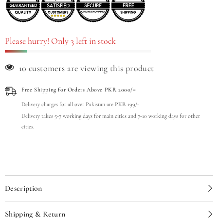
Please hurry! Only 3 left in stock
11 customers are viewing this product
Free Shipping for Orders Above PKR 2000/=
Delivery charges for all over Pakistan are PKR 199/-
Delivery takes 5-7 working days for main cities and 7-10 working days for other
cities.
Description
Shipping & Return