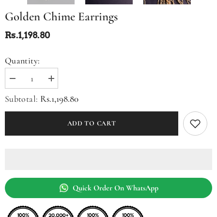
Golden Chime Earrings
Rs.1,198.80
Quantity:
Decrease
Increase
quantity
quantity
for
for
Rs.1,198.80
Subtotal:
Golden
Golden
Chime
Chime
Earrings
Earrings
ADD TO CART
Quick Order On WhatsApp