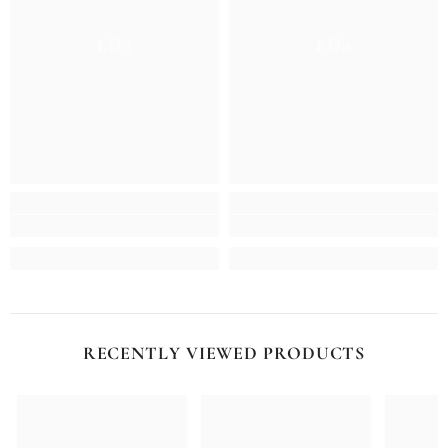
Ella
Ella
RECENTLY VIEWED PRODUCTS