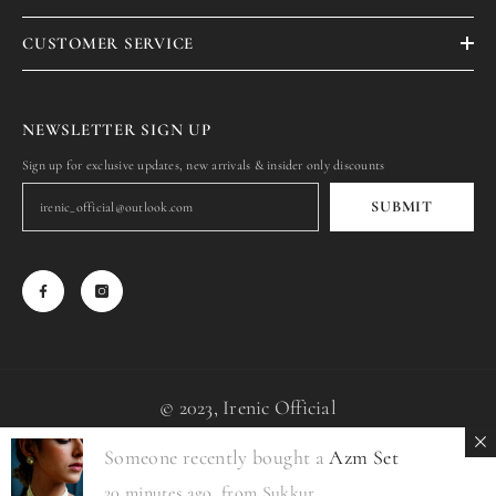
CUSTOMER SERVICE
NEWSLETTER SIGN UP
Sign up for exclusive updates, new arrivals & insider only discounts
SUBMIT
© 2023, Irenic Official
Someone recently bought a
Azm Set
Payment
methods
20 minutes ago, from Sukkur