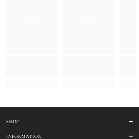
Ella
Ella
SHOP
INFORMATION